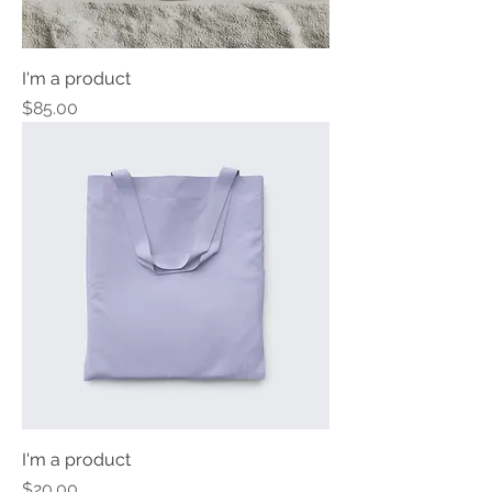
I'm a product
Price
$85.00
I'm a product
Price
$20.00