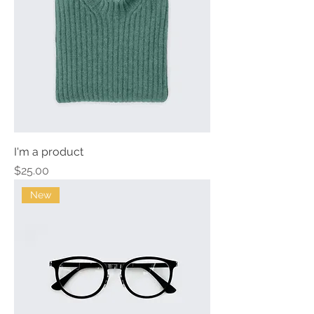
I'm a product
Price
$25.00
New