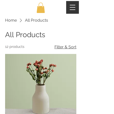
Home
All Products
All Products
12 products
Filter & Sort