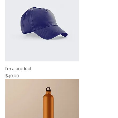
I'm a product
Price
$40.00