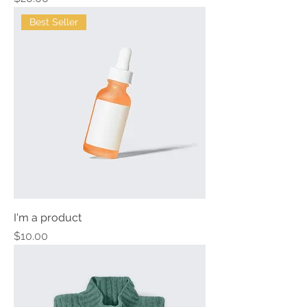
Best Seller
I'm a product
Price
$10.00