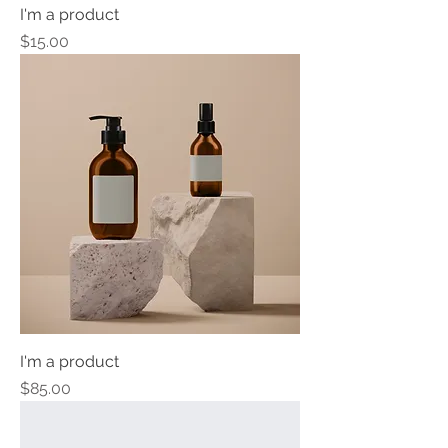
I'm a product
Price
$15.00
I'm a product
Price
$85.00